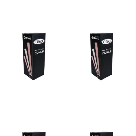
Read more
Read more
Bulk Cone Bleached 109/26
Bulk Cone Bleached 70/21
Read more
Read more