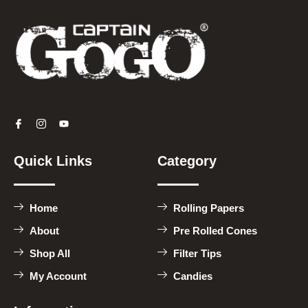
Quick Links
Category
Home
Rolling Papers
About
Pre Rolled Cones
Shop All
Filter Tips
My Account
Candies