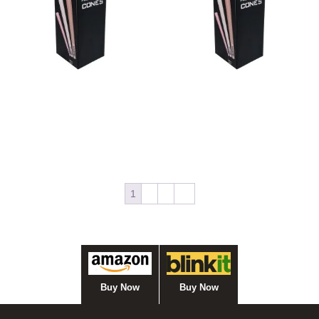
Bulk Cone Green 70/21
Bulk Cone Green 84/26
Read more
Read more
1
2
3
→
Buy Now
Buy Now