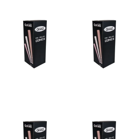
Bulk Cone Blue 98/26
Bulk Cone Green 109/26
Read more
Read more