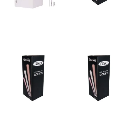
Bulk Cone Bleached 98/26
Bulk Cone Blue 109/26
Read more
Read more
Bulk Cone Blue 70/21
Bulk Cone Blue 84/26
Read more
Read more