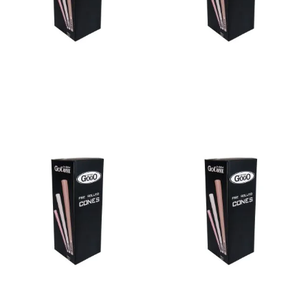
Bulk Cone Black 109/26
Bulk Cone Black 70/21
Read more
Read more
Bulk Cone Black 84/26
Bulk Cone Black 98/26