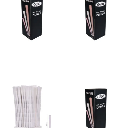
Bulk Cone Bleached 84/26
Bulk Cone Bleached 98/26
Read more
Read more