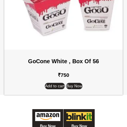
GoCone White , Box Of 56
₹
750
Add to cart
Buy Now
Buy Now
Buy Now