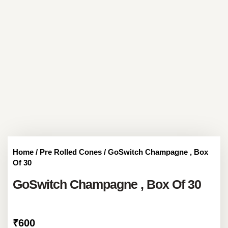
Home
/
Pre Rolled Cones
/ GoSwitch Champagne , Box
Of 30
GoSwitch Champagne , Box Of 30
₹
600