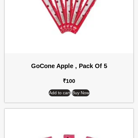
GoCone Apple , Pack Of 5
₹
100
Add to cart
Buy Now