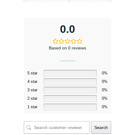
0.0
Based on 0 reviews
5 star
0%
4 star
0%
3 star
0%
2 star
0%
1 star
0%
Search