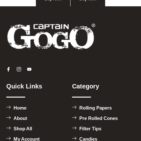
Quick Links
Category
Home
Rolling Papers
About
Pre Rolled Cones
Shop All
Filter Tips
My Account
Candies