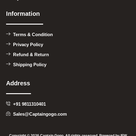
Information
Terms & Condition
Privacy Policy
Refund & Return
Shipping Policy
Address
+91 9811310401
Sales@Captaingogo.com
Copyright © 2026 Captain Gogo, All rights reserved. Powered by
IFW