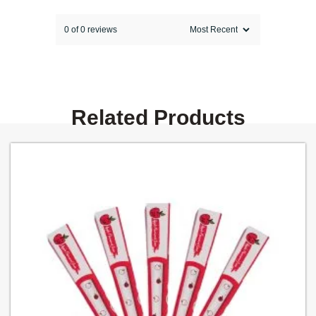
0 of 0 reviews
Sorry, no reviews match your current
selections
Related Products