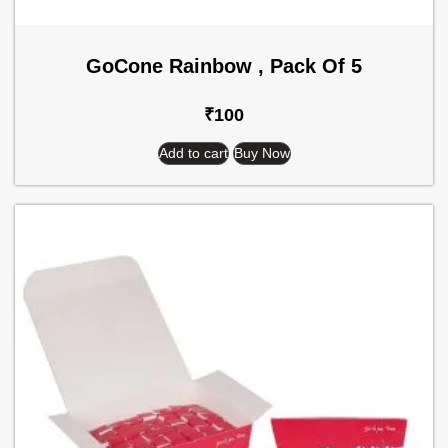
GoCone Rainbow , Pack Of 5
₹
100
Add to cart
Buy Now