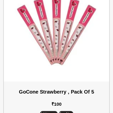
GoCone Strawberry , Pack Of 5
₹
100