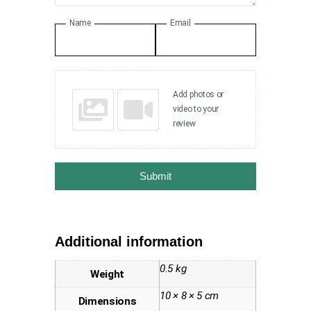
Name
Email
Add photos or
video to your
review
Submit
Additional information
0.5 kg
Weight
10 × 8 × 5 cm
Dimensions