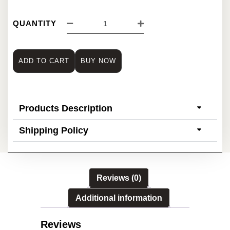
QUANTITY
ADD TO CART
BUY NOW
Products Description
Shipping Policy
Reviews (0)
Additional information
Reviews