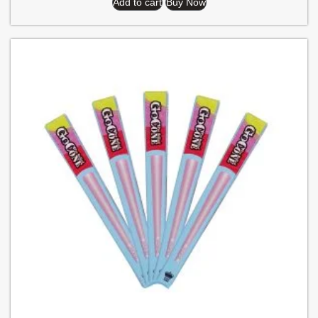
Add to cart
Buy Now