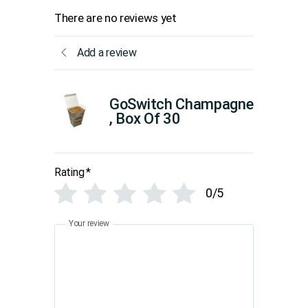
There are no reviews yet
Add a review
GoSwitch Champagne
, Box Of 30
Rating
*
0/5
Your review