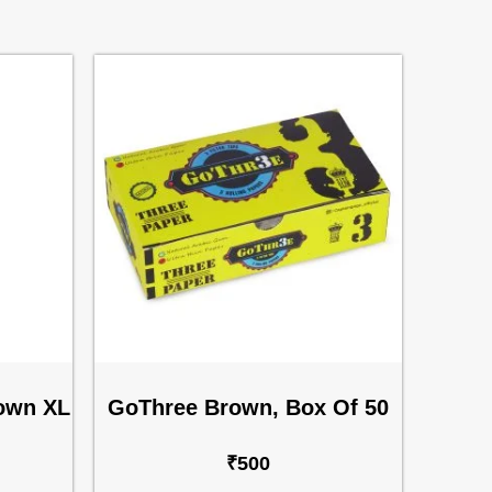
rown XL
GoThree Brown, Box Of 50
₹
500