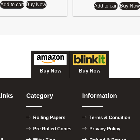
Add to cart
Buy Now
Add to cart
Buy Now
Buy Now
Buy Now
Links
Category
Information
Rolling Papers
Terms & Condition
Pre Rolled Cones
Privacy Policy
ll
Filter Tips
Refund & Return