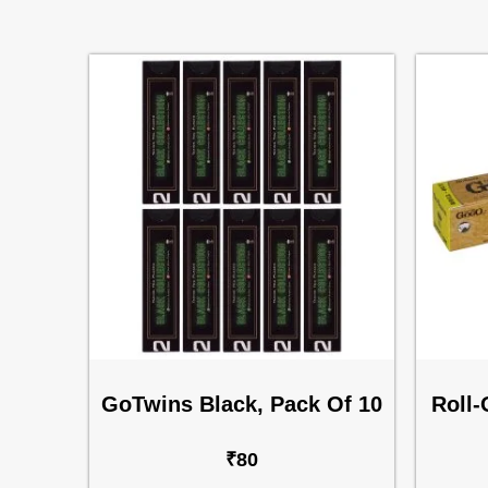
GoTwins Black, Pack Of 10
Roll-
₹
80