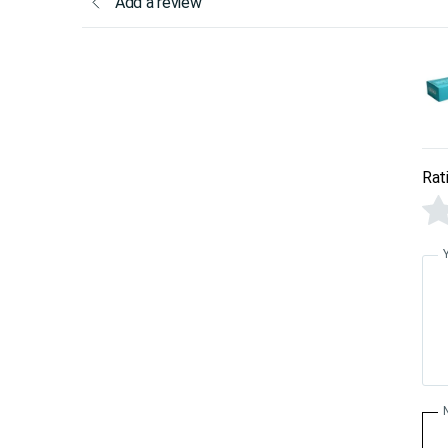
Add a review
Rat