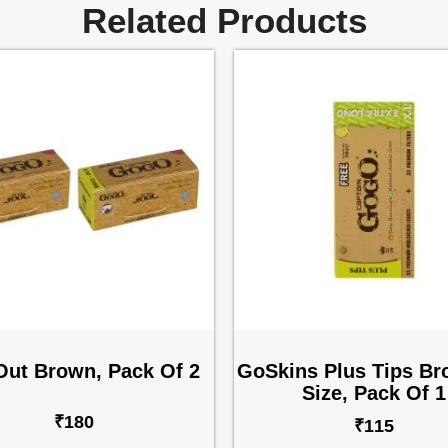
Related Products
Out Brown, Pack Of 2
GoSkins Plus Tips B
Size, Pack Of 1
₹
180
₹
115