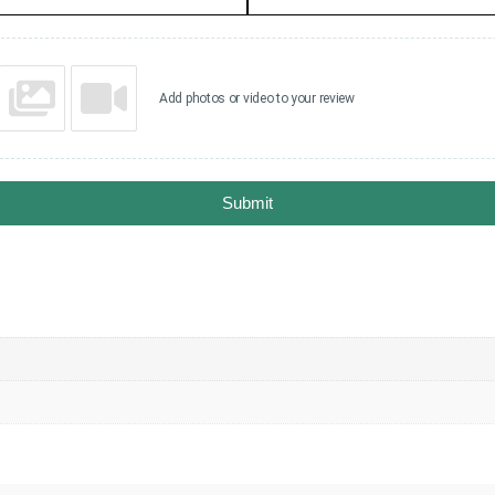
Add photos or video to your review
Submit