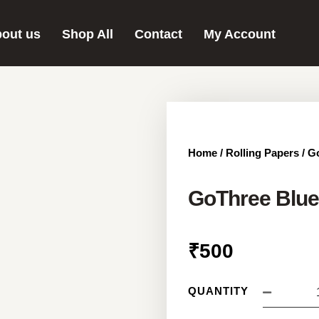
out us
Shop All
Contact
My Account
Home
/
Rolling Papers
/ G
GoThree Blue
₹
500
QUANTITY