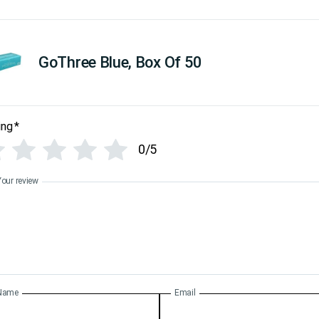
GoThree Blue, Box Of 50
ing
*
0/5
Your review
Name
Email