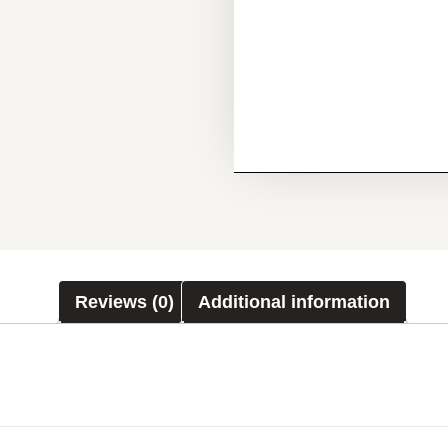
Reviews (0)
Additional information