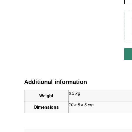
Additional information
0.5 kg
Weight
10 × 8 × 5 cm
Dimensions