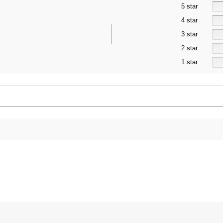
5 star
4 star
3 star
2 star
1 star