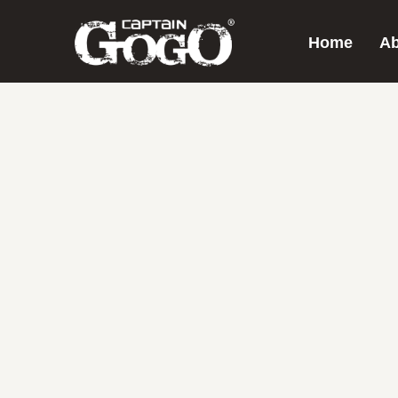
Home
Ab