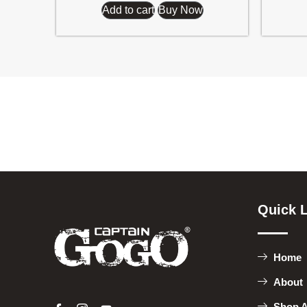
Add to cart
Buy Now
Quick 
Home
About
Shop A