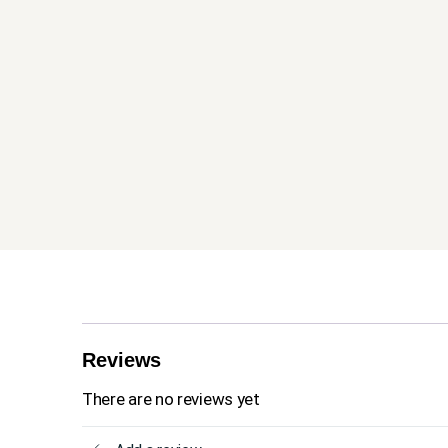
Reviews
There are no reviews yet