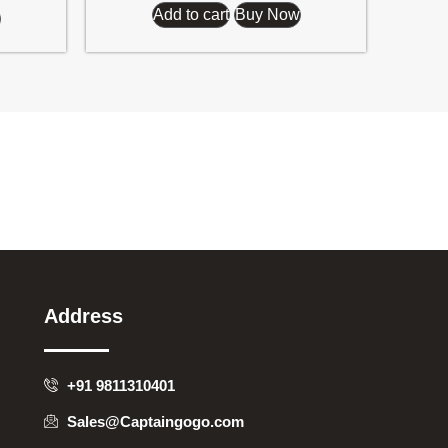
Add to cart
Buy Now
Address
+91 9811310401
Sales@Captaingogo.com