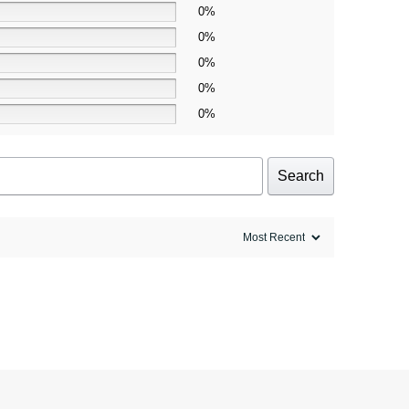
0%
0%
0%
0%
0%
Search