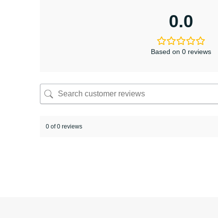
0.0
Based on 0 reviews
0 of 0 reviews
Sorry, no reviews match your current selections