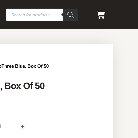
oThree Blue, Box Of 50
, Box Of 50