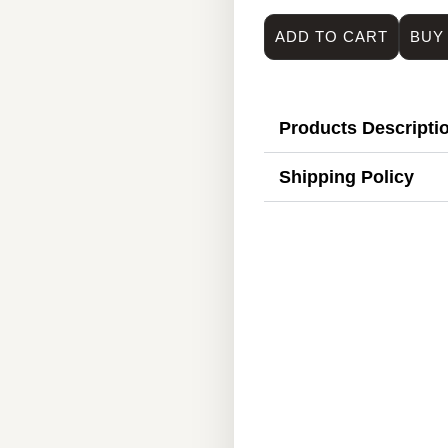
ADD TO CART
BUY
Products Descripti
Shipping Policy