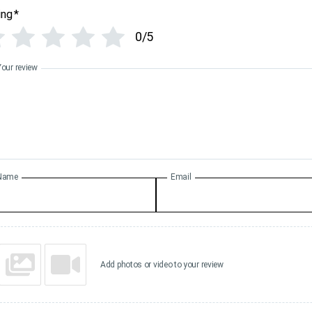
ing
*
0/5
Your review
Name
Email
Add photos or video to your review