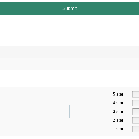
Submit
5 star
4 star
3 star
2 star
1 star