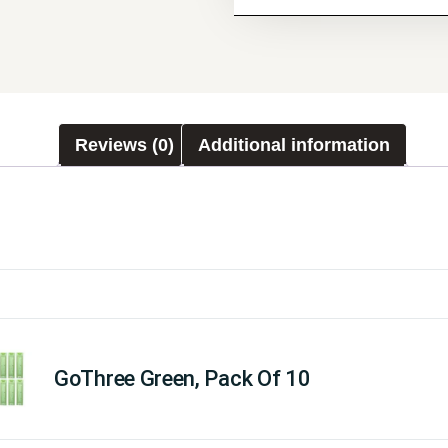
Reviews (0)
Additional information
GoThree Green, Pack Of 10