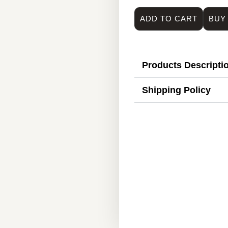
ADD TO CART
BUY
Products Descripti
Shipping Policy