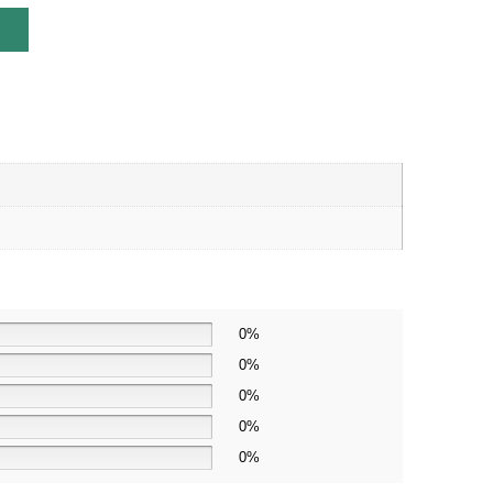
0%
0%
0%
0%
0%