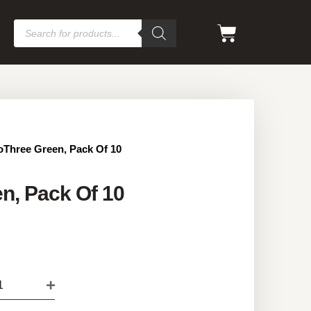
oThree Green, Pack Of 10
n, Pack Of 10