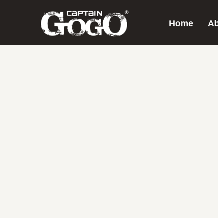
Home
Ab