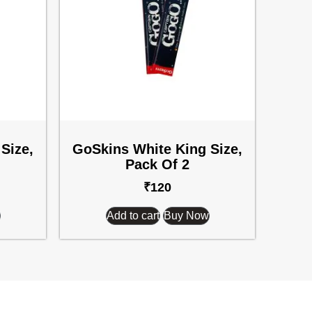
Size,
GoSkins White King Size,
Pack Of 2
₹
120
Add to cart
Buy Now