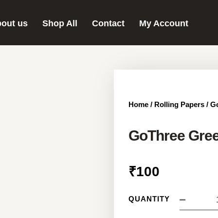
out us
Shop All
Contact
My Account
Home
/
Rolling Papers
/ G
GoThree Gree
₹
100
QUANTITY