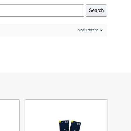
Search