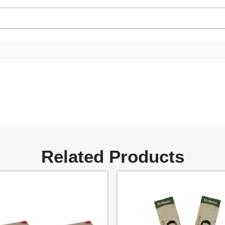
Related Products