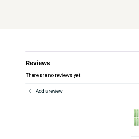
Reviews
There are no reviews yet
Add a review