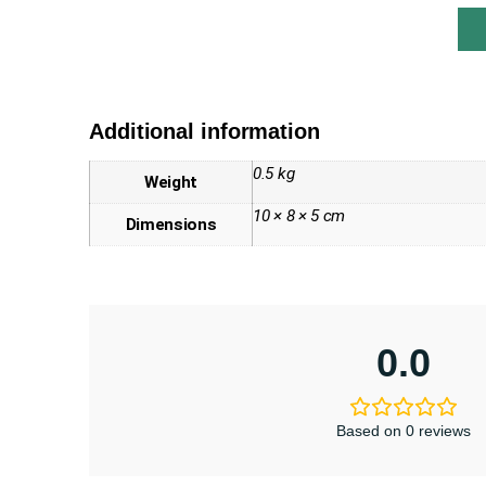
Additional information
0.5 kg
Weight
10 × 8 × 5 cm
Dimensions
0.0
Based on 0 reviews