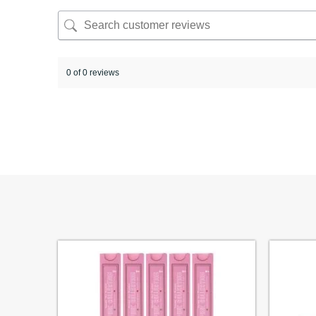
0 of 0 reviews
Sorry, no reviews match your current selections