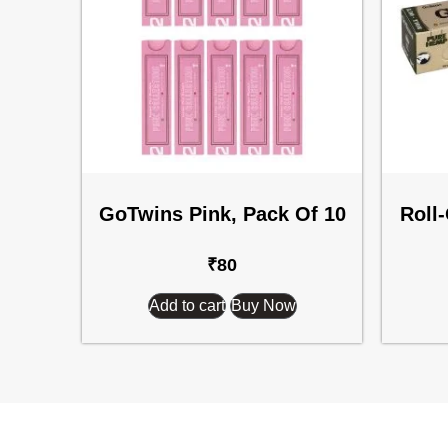
GoTwins Pink, Pack Of 10
Roll
₹
80
Add to cart
Buy Now