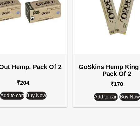
-Out Hemp, Pack Of 2
GoSkins Hemp King 
Pack Of 2
₹
204
₹
170
Add to cart
Buy Now
Add to cart
Buy Now