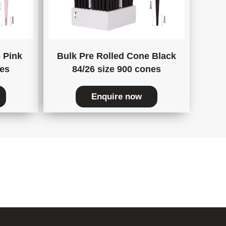
 Pink
Bulk Pre Rolled Cone Black
nes
84/26 size 900 cones
Enquire now