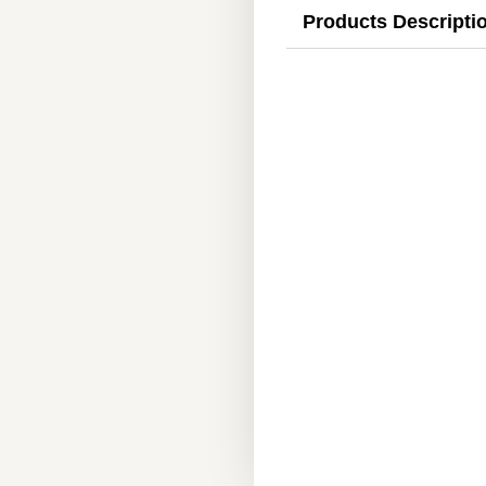
Products Descripti