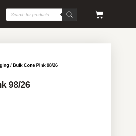
ging
/ Bulk Cone Pink 98/26
k 98/26