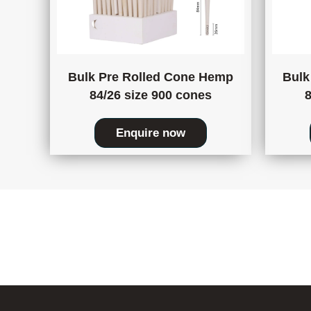
Bulk Pre Rolled Cone Hemp
Bulk
84/26 size 900 cones
8
Enquire now