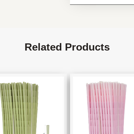
Related Products