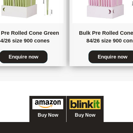
 Pre Rolled Cone Green
Bulk Pre Rolled Cone
4/26 size 900 cones
84/26 size 900 co
Enquire now
Enquire now
Buy Now
Buy Now