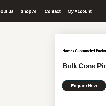
out us
Shop All
Contact
My Account
Home
/
Customzied Packa
Bulk Cone Pin
Enquire Now