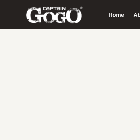
Home
Ab